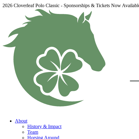
2026 Cloverleaf Polo Classic - Sponsorships & Tickets Now Availab
About
History & Impact
Team
Horsing Around