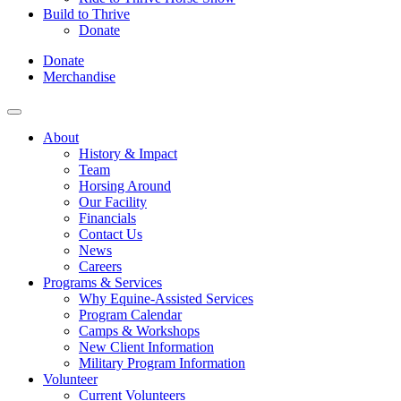
Build to Thrive
Donate
Donate
Merchandise
About
History & Impact
Team
Horsing Around
Our Facility
Financials
Contact Us
News
Careers
Programs & Services
Why Equine-Assisted Services
Program Calendar
Camps & Workshops
New Client Information
Military Program Information
Volunteer
Current Volunteers