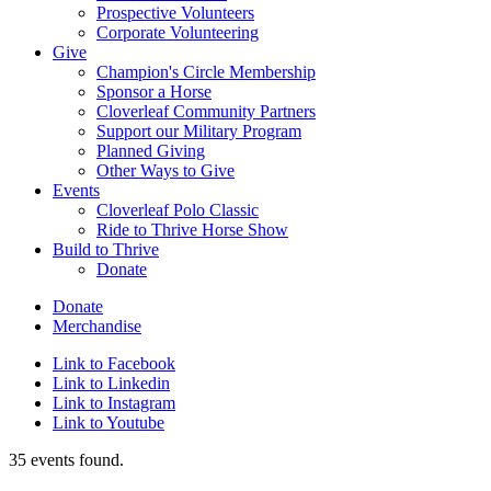
Prospective Volunteers
Corporate Volunteering
Give
Champion's Circle Membership
Sponsor a Horse
Cloverleaf Community Partners
Support our Military Program
Planned Giving
Other Ways to Give
Events
Cloverleaf Polo Classic
Ride to Thrive Horse Show
Build to Thrive
Donate
Donate
Merchandise
Link to Facebook
Link to Linkedin
Link to Instagram
Link to Youtube
35 events found.