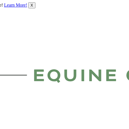
le!
Learn More!
X