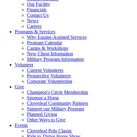
Our Facility
Financials
Contact Us
News
Careers
Programs & Services
Why Equine-Assisted Services
Program Calendar
Camps & Workshops
New Client Information
Military Program Information
Volunteer
Current Volunteers
Prospective Volunteers
Corporate Volunteering
Give
Champion's Circle Membership
Sponsor a Horse
Cloverleaf Community Partners
Support our Military Program
Planned Giving
Other Ways to Give
Events
Cloverleaf Polo Classic
Ride to Thrive Horse Show