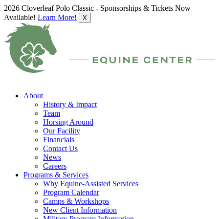
2026 Cloverleaf Polo Classic - Sponsorships & Tickets Now
Available!
Learn More!
X
About
History & Impact
Team
Horsing Around
Our Facility
Financials
Contact Us
News
Careers
Programs & Services
Why Equine-Assisted Services
Program Calendar
Camps & Workshops
New Client Information
Military Program Information