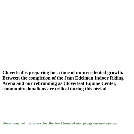
Cloverleaf is preparing for a time of unprecedented growth.
Between the completion of the Jean Edelman Indoor Riding
Arena and our rebranding as Cloverleaf Equine Center,
community donations are critical during this period.
Donations will help pay for the backbone of our program and ensure: