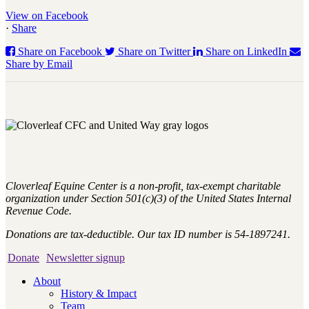
View on Facebook
·
Share
Share on Facebook
Share on Twitter
Share on LinkedIn
Share by Email
Cloverleaf Equine Center is a non-profit, tax-exempt charitable
organization under Section 501(c)(3) of the United States Internal
Revenue Code.
Donations are tax-deductible. Our tax ID number is 54-1897241.
Donate
Newsletter signup
About
History & Impact
Team