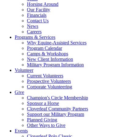
Horsing Around
Our Facility
Financials
Contact Us
News
Careers
Programs & Services
Why Equine-Assisted Services
Program Calendar
Camps & Workshops
New Client Information
Military Program Information
Volunteer
Current Volunteers
Prospective Volunteers
Corporate Volunteering
Give
Champion's Circle Membership
Sponsor a Horse
Cloverleaf Community Partners
Support our Military Program
Planned Giving
Other Ways to Give
Events
Cloverleaf Polo Classic