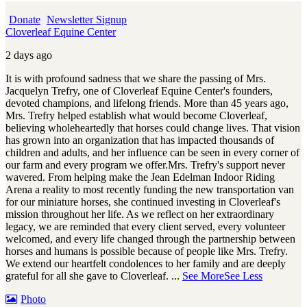
Donate
Newsletter Signup
Cloverleaf Equine Center
2 days ago
It is with profound sadness that we share the passing of Mrs.
Jacquelyn Trefry, one of Cloverleaf Equine Center's founders,
devoted champions, and lifelong friends. More than 45 years ago,
Mrs. Trefry helped establish what would become Cloverleaf,
believing wholeheartedly that horses could change lives. That vision
has grown into an organization that has impacted thousands of
children and adults, and her influence can be seen in every corner of
our farm and every program we offer.
Mrs. Trefry's support never
wavered. From helping make the Jean Edelman Indoor Riding
Arena a reality to most recently funding the new transportation van
for our miniature horses, she continued investing in Cloverleaf's
mission throughout her life. As we reflect on her extraordinary
legacy, we are reminded that every client served, every volunteer
welcomed, and every life changed through the partnership between
horses and humans is possible because of people like Mrs. Trefry.
We extend our heartfelt condolences to her family and are deeply
grateful for all she gave to Cloverleaf.
...
See More
See Less
Photo