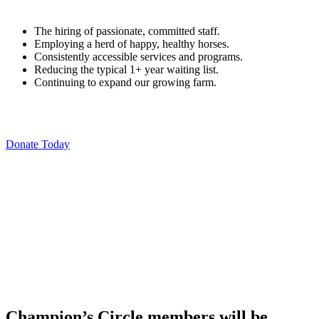
The hiring of passionate, committed staff.
Employing a herd of happy, healthy horses.
Consistently accessible services and programs.
Reducing the typical 1+ year waiting list.
Continuing to expand our growing farm.
Donate Today
Champion’s Circle members will be