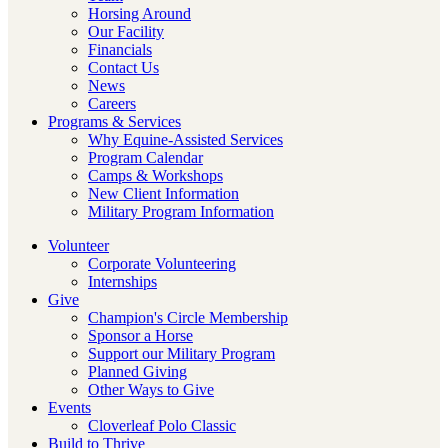
Horsing Around
Our Facility
Financials
Contact Us
News
Careers
Programs & Services
Why Equine-Assisted Services
Program Calendar
Camps & Workshops
New Client Information
Military Program Information
Volunteer
Corporate Volunteering
Internships
Give
Champion's Circle Membership
Sponsor a Horse
Support our Military Program
Planned Giving
Other Ways to Give
Events
Cloverleaf Polo Classic
Build to Thrive