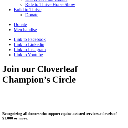
Ride to Thrive Horse Show
Build to Thrive
Donate
Donate
Merchandise
Link to Facebook
Link to Linkedin
Link to Instagram
Link to Youtube
Join our Cloverleaf
Champion’s Circle
Recognizing all donors who support equine-assisted services at levels of
$1,000 or more.