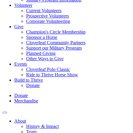
Volunteer
Current Volunteers
Prospective Volunteers
Corporate Volunteering
Give
Champion's Circle Membership
Sponsor a Horse
Cloverleaf Community Partners
Support our Military Program
Planned Giving
Other Ways to Give
Events
Cloverleaf Polo Classic
Ride to Thrive Horse Show
Build to Thrive
Donate
Donate
Merchandise
About
History & Impact
Team