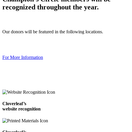
recognized throughout the year.
Our donors will be featured in the following locations.
For More Information
Cloverleaf’s
website recognition