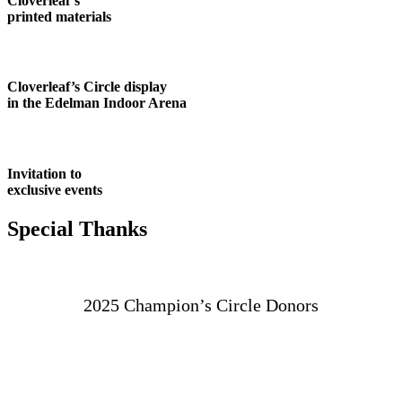
Cloverleaf’s
printed materials
Cloverleaf’s Circle display
in the Edelman Indoor Arena
Invitation to
exclusive events
Special Thanks
2025 Champion’s Circle Donors