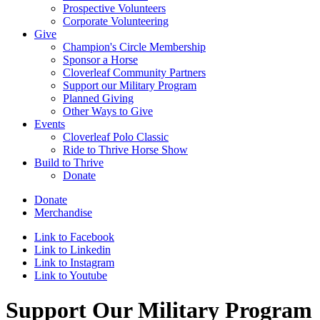
Prospective Volunteers
Corporate Volunteering
Give
Champion's Circle Membership
Sponsor a Horse
Cloverleaf Community Partners
Support our Military Program
Planned Giving
Other Ways to Give
Events
Cloverleaf Polo Classic
Ride to Thrive Horse Show
Build to Thrive
Donate
Donate
Merchandise
Link to Facebook
Link to Linkedin
Link to Instagram
Link to Youtube
Support Our Military Program