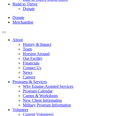
Build to Thrive
Donate
Donate
Merchandise
About
History & Impact
Team
Horsing Around
Our Facility
Financials
Contact Us
News
Careers
Programs & Services
Why Equine-Assisted Services
Program Calendar
Camps & Workshops
New Client Information
Military Program Information
Volunteer
Current Volunteers