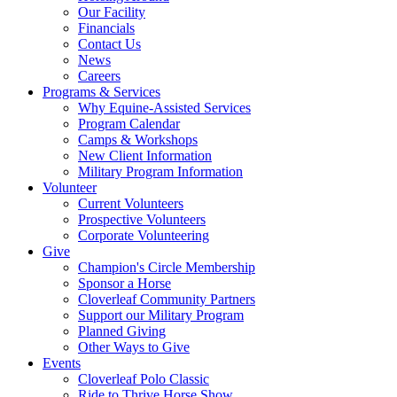
Our Facility
Financials
Contact Us
News
Careers
Programs & Services
Why Equine-Assisted Services
Program Calendar
Camps & Workshops
New Client Information
Military Program Information
Volunteer
Current Volunteers
Prospective Volunteers
Corporate Volunteering
Give
Champion's Circle Membership
Sponsor a Horse
Cloverleaf Community Partners
Support our Military Program
Planned Giving
Other Ways to Give
Events
Cloverleaf Polo Classic
Ride to Thrive Horse Show