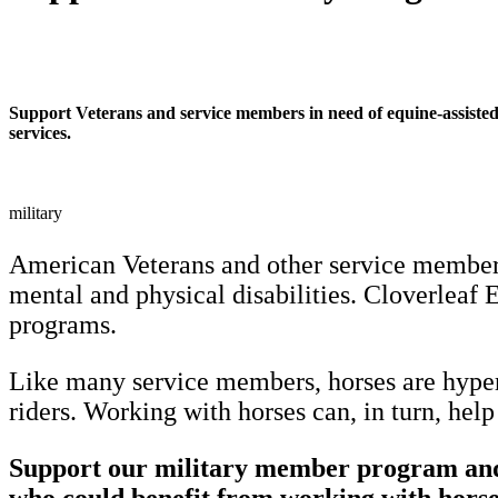
Support Veterans and service members in need of equine-assiste
services.
military
American Veterans and other service members
mental and physical disabilities. Cloverleaf E
programs.
Like many service members, horses are hyper-
riders. Working with horses can, in turn, he
Support our military member program and 
who could benefit from working with horse