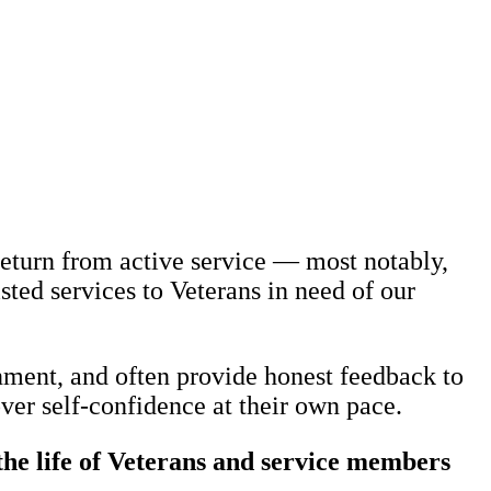
eturn from active service — most notably,
sted services to Veterans in need of our
nment, and often provide honest feedback to
ver self-confidence at their own pace.
e life of Veterans and service members