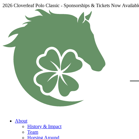
2026 Cloverleaf Polo Classic - Sponsorships & Tickets Now Availab
About
History & Impact
Team
Horsing Around