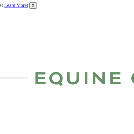
le!
Learn More!
X