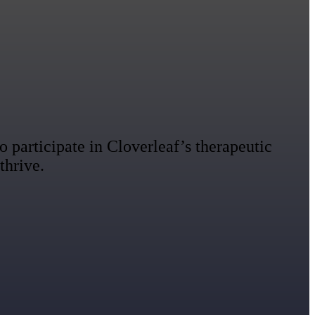
 participate in Cloverleaf’s therapeutic
thrive.