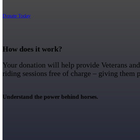
Donate Today
How does it work?
Your donation will help provide Veterans and 
riding sessions free of charge – giving them
Understand the power behind horses.