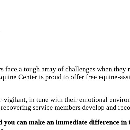
d
 face a tough array of challenges when they r
quine Center is proud to offer free equine-assi
vigilant, in tune with their emotional enviro
lp recovering service members develop and reco
you can make an immediate difference in th
s.