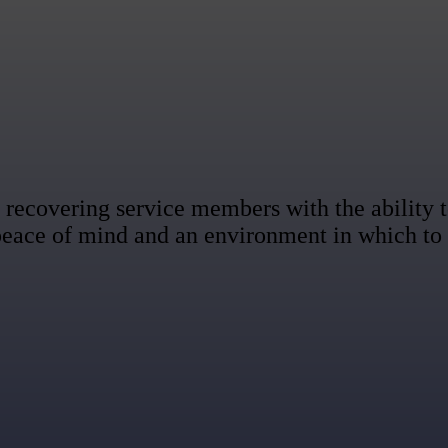
recovering service members with the ability to
 peace of mind and an environment in which to 