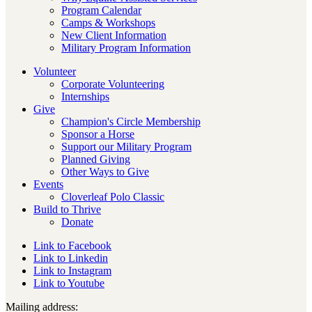
Program Calendar
Camps & Workshops
New Client Information
Military Program Information
Volunteer
Corporate Volunteering
Internships
Give
Champion's Circle Membership
Sponsor a Horse
Support our Military Program
Planned Giving
Other Ways to Give
Events
Cloverleaf Polo Classic
Build to Thrive
Donate
Link to Facebook
Link to Linkedin
Link to Instagram
Link to Youtube
Mailing address: