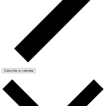
Subscribe to calendar