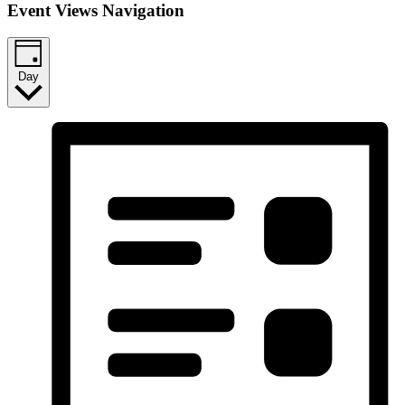
Event Views Navigation
Day