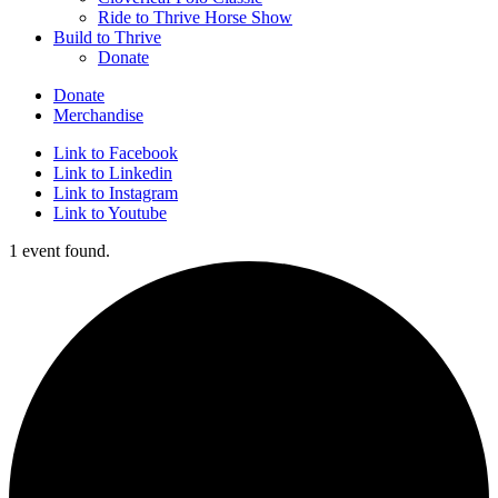
Ride to Thrive Horse Show
Build to Thrive
Donate
Donate
Merchandise
Link to Facebook
Link to Linkedin
Link to Instagram
Link to Youtube
1 event found.