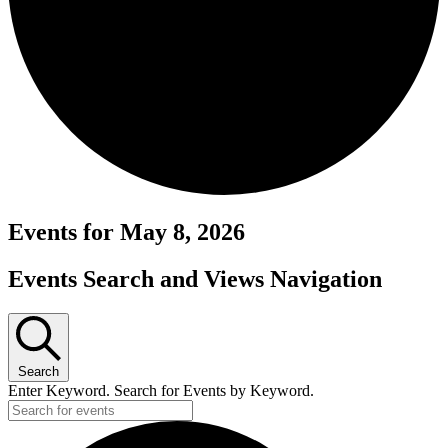
Events for May 8, 2026
Events Search and Views Navigation
Search
Enter Keyword. Search for Events by Keyword.