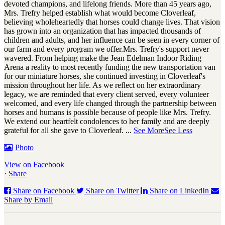
devoted champions, and lifelong friends. More than 45 years ago,
Mrs. Trefry helped establish what would become Cloverleaf,
believing wholeheartedly that horses could change lives. That vision
has grown into an organization that has impacted thousands of
children and adults, and her influence can be seen in every corner of
our farm and every program we offer.
Mrs. Trefry's support never
wavered. From helping make the Jean Edelman Indoor Riding
Arena a reality to most recently funding the new transportation van
for our miniature horses, she continued investing in Cloverleaf's
mission throughout her life. As we reflect on her extraordinary
legacy, we are reminded that every client served, every volunteer
welcomed, and every life changed through the partnership between
horses and humans is possible because of people like Mrs. Trefry.
We extend our heartfelt condolences to her family and are deeply
grateful for all she gave to Cloverleaf.
...
See More
See Less
Photo
View on Facebook
·
Share
Share on Facebook
Share on Twitter
Share on LinkedIn
Share by Email