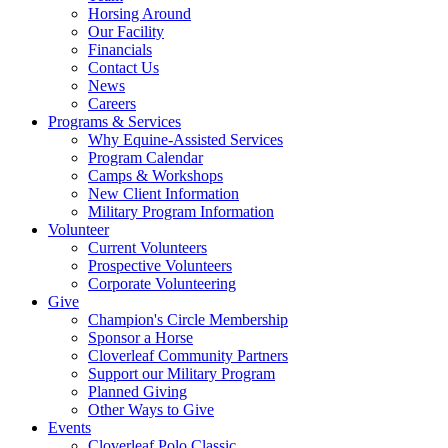
Horsing Around
Our Facility
Financials
Contact Us
News
Careers
Programs & Services
Why Equine-Assisted Services
Program Calendar
Camps & Workshops
New Client Information
Military Program Information
Volunteer
Current Volunteers
Prospective Volunteers
Corporate Volunteering
Give
Champion's Circle Membership
Sponsor a Horse
Cloverleaf Community Partners
Support our Military Program
Planned Giving
Other Ways to Give
Events
Cloverleaf Polo Classic