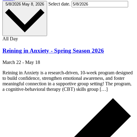
Select date.
5/8/2026
May 8, 2026
All Day
Reining in Anxiety - Spring Season 2026
March 22
-
May 18
Reining in Anxiety is a research-driven, 10-week program designed
to build confidence, strengthen emotional awareness, and foster
meaningful connection in a supportive group setting! The program,
a cognitive-behavioral therapy (CBT) skills group […]