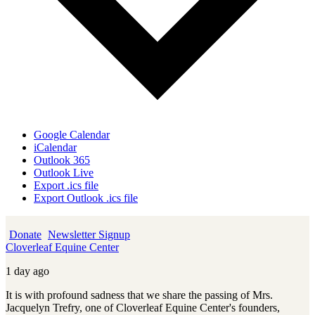
Google Calendar
iCalendar
Outlook 365
Outlook Live
Export .ics file
Export Outlook .ics file
Donate
Newsletter Signup
Cloverleaf Equine Center
1 day ago
It is with profound sadness that we share the passing of Mrs.
Jacquelyn Trefry, one of Cloverleaf Equine Center's founders,