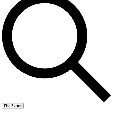
Find Events