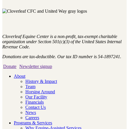
Cloverleaf Equine Center is a non-profit, tax-exempt charitable
organization under Section 501(c)(3) of the United States Internal
Revenue Code.
Donations are tax-deductible. Our tax ID number is 54-1897241.
Donate
Newsletter signup
About
History & Impact
Team
Horsing Around
Our Facility
Financials
Contact Us
News
Careers
Programs & Services
Why Equine-Assisted Services