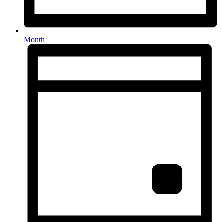
Month