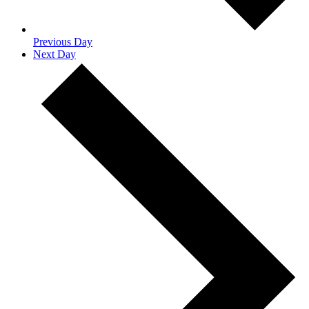
Previous Day
Next Day