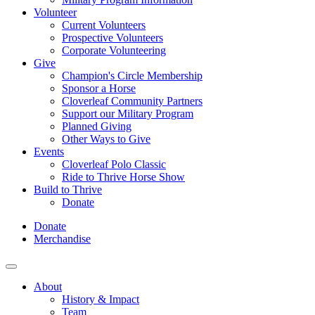
Volunteer
Current Volunteers
Prospective Volunteers
Corporate Volunteering
Give
Champion's Circle Membership
Sponsor a Horse
Cloverleaf Community Partners
Support our Military Program
Planned Giving
Other Ways to Give
Events
Cloverleaf Polo Classic
Ride to Thrive Horse Show
Build to Thrive
Donate
Donate
Merchandise
About
History & Impact
Team