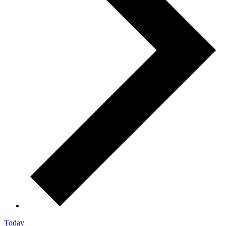
Today