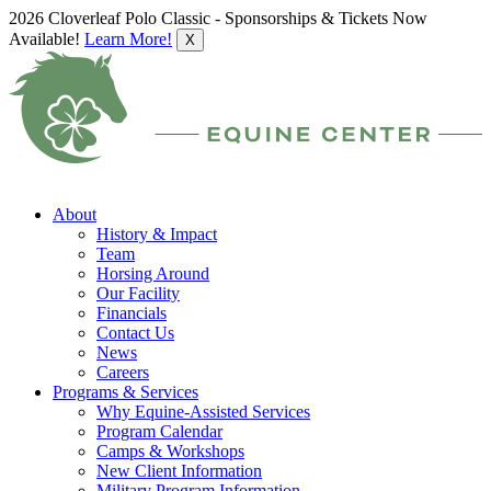
2026 Cloverleaf Polo Classic - Sponsorships & Tickets Now
Available!
Learn More!
X
About
History & Impact
Team
Horsing Around
Our Facility
Financials
Contact Us
News
Careers
Programs & Services
Why Equine-Assisted Services
Program Calendar
Camps & Workshops
New Client Information
Military Program Information