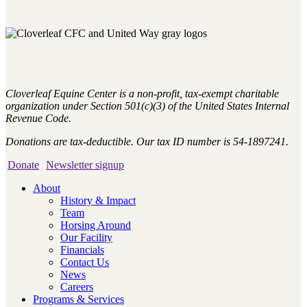
Cloverleaf Equine Center is a non-profit, tax-exempt charitable
organization under Section 501(c)(3) of the United States Internal
Revenue Code.
Donations are tax-deductible. Our tax ID number is 54-1897241.
Donate
Newsletter signup
About
History & Impact
Team
Horsing Around
Our Facility
Financials
Contact Us
News
Careers
Programs & Services