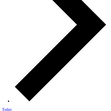
Today