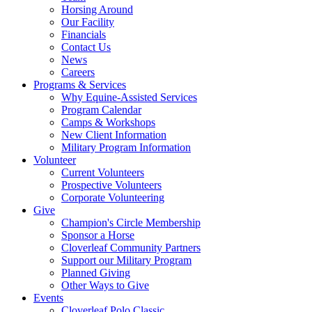
Horsing Around
Our Facility
Financials
Contact Us
News
Careers
Programs & Services
Why Equine-Assisted Services
Program Calendar
Camps & Workshops
New Client Information
Military Program Information
Volunteer
Current Volunteers
Prospective Volunteers
Corporate Volunteering
Give
Champion's Circle Membership
Sponsor a Horse
Cloverleaf Community Partners
Support our Military Program
Planned Giving
Other Ways to Give
Events
Cloverleaf Polo Classic