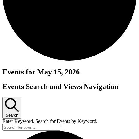
Events for May 15, 2026
Events Search and Views Navigation
Search
Enter Keyword. Search for Events by Keyword.