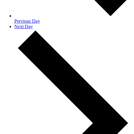
Previous Day
Next Day