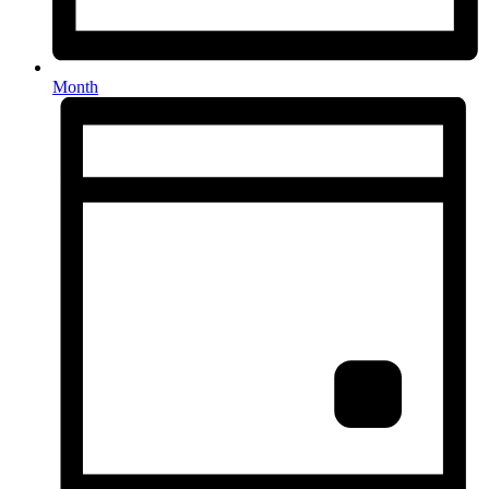
Month