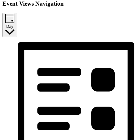
Event Views Navigation
Day