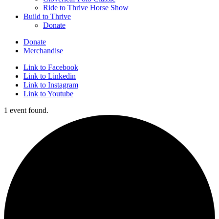
Ride to Thrive Horse Show
Build to Thrive
Donate
Donate
Merchandise
Link to Facebook
Link to Linkedin
Link to Instagram
Link to Youtube
1 event found.