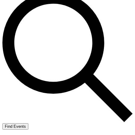
Find Events