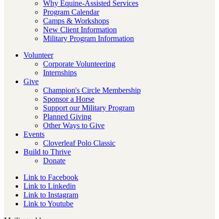
Why Equine-Assisted Services
Program Calendar
Camps & Workshops
New Client Information
Military Program Information
Volunteer
Corporate Volunteering
Internships
Give
Champion's Circle Membership
Sponsor a Horse
Support our Military Program
Planned Giving
Other Ways to Give
Events
Cloverleaf Polo Classic
Build to Thrive
Donate
Link to Facebook
Link to Linkedin
Link to Instagram
Link to Youtube