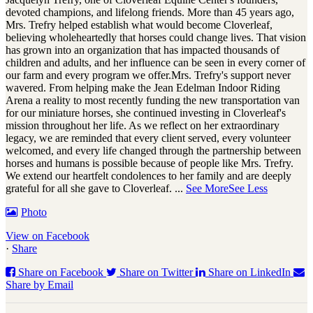
devoted champions, and lifelong friends. More than 45 years ago,
Mrs. Trefry helped establish what would become Cloverleaf,
believing wholeheartedly that horses could change lives. That vision
has grown into an organization that has impacted thousands of
children and adults, and her influence can be seen in every corner of
our farm and every program we offer.
Mrs. Trefry's support never
wavered. From helping make the Jean Edelman Indoor Riding
Arena a reality to most recently funding the new transportation van
for our miniature horses, she continued investing in Cloverleaf's
mission throughout her life. As we reflect on her extraordinary
legacy, we are reminded that every client served, every volunteer
welcomed, and every life changed through the partnership between
horses and humans is possible because of people like Mrs. Trefry.
We extend our heartfelt condolences to her family and are deeply
grateful for all she gave to Cloverleaf.
...
See More
See Less
Photo
View on Facebook
·
Share
Share on Facebook
Share on Twitter
Share on LinkedIn
Share by Email