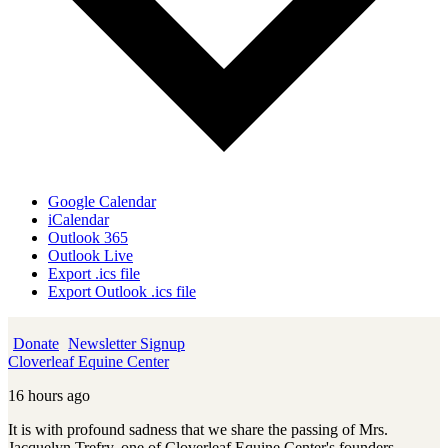
Google Calendar
iCalendar
Outlook 365
Outlook Live
Export .ics file
Export Outlook .ics file
Donate
Newsletter Signup
Cloverleaf Equine Center
16 hours ago
It is with profound sadness that we share the passing of Mrs.
Jacquelyn Trefry, one of Cloverleaf Equine Center's founders,