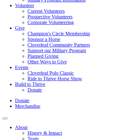
Volunteer
Current Volunteers
Prospective Volunteers
Corporate Volunteering
Give
Champion's Circle Membership
Sponsor a Horse
Cloverleaf Community Partners
Support our Military Program
Planned Giving
Other Ways to Give
Events
Cloverleaf Polo Classic
Ride to Thrive Horse Show
Build to Thrive
Donate
Donate
Merchandise
About
History & Impact
Team