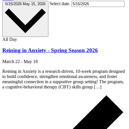
Select date.
5/15/2026
May 15, 2026
All Day
Reining in Anxiety - Spring Season 2026
March 22
-
May 18
Reining in Anxiety is a research-driven, 10-week program designed
to build confidence, strengthen emotional awareness, and foster
meaningful connection in a supportive group setting! The program,
a cognitive-behavioral therapy (CBT) skills group […]