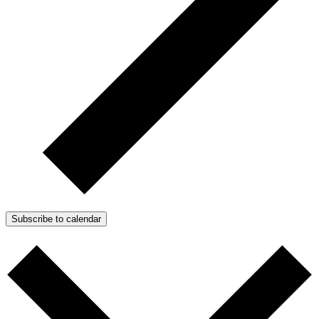
Subscribe to calendar