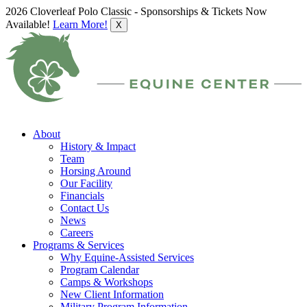
2026 Cloverleaf Polo Classic - Sponsorships & Tickets Now
Available!
Learn More!
X
About
History & Impact
Team
Horsing Around
Our Facility
Financials
Contact Us
News
Careers
Programs & Services
Why Equine-Assisted Services
Program Calendar
Camps & Workshops
New Client Information
Military Program Information