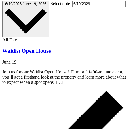
Select date.
6/19/2026
June 19, 2026
All Day
Waitlist Open House
June 19
Join us for our Waitlist Open House! During this 90-minute event,
you’ll get a firsthand look at the property and learn more about what
to expect when a spot opens. […]