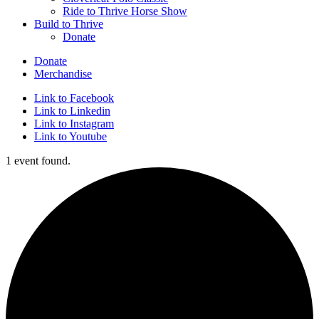
Ride to Thrive Horse Show
Build to Thrive
Donate
Donate
Merchandise
Link to Facebook
Link to Linkedin
Link to Instagram
Link to Youtube
1 event found.