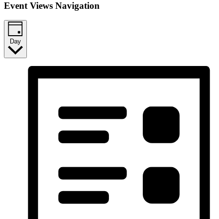
Event Views Navigation
Day