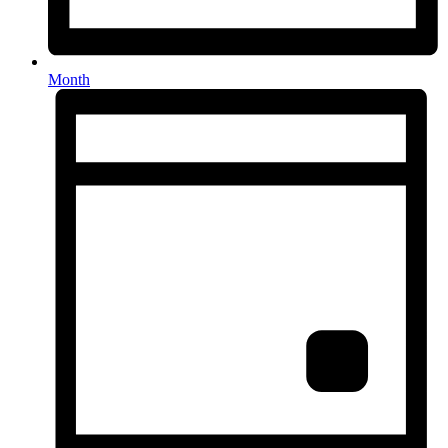
Month