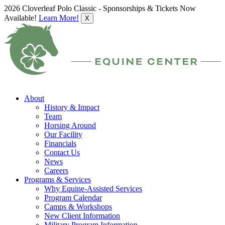
2026 Cloverleaf Polo Classic - Sponsorships & Tickets Now
Available!
Learn More!
X
About
History & Impact
Team
Horsing Around
Our Facility
Financials
Contact Us
News
Careers
Programs & Services
Why Equine-Assisted Services
Program Calendar
Camps & Workshops
New Client Information
Military Program Information