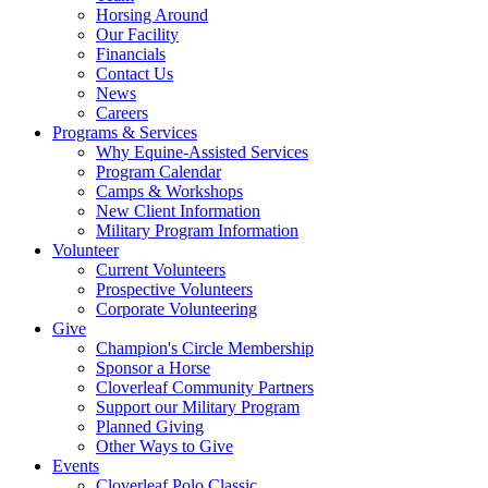
Horsing Around
Our Facility
Financials
Contact Us
News
Careers
Programs & Services
Why Equine-Assisted Services
Program Calendar
Camps & Workshops
New Client Information
Military Program Information
Volunteer
Current Volunteers
Prospective Volunteers
Corporate Volunteering
Give
Champion's Circle Membership
Sponsor a Horse
Cloverleaf Community Partners
Support our Military Program
Planned Giving
Other Ways to Give
Events
Cloverleaf Polo Classic