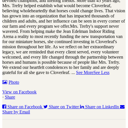
devoted champions, and lifelong friends. More than 45 years ago,
Mrs. Trefry helped establish what would become Cloverleaf,
believing wholeheartedly that horses could change lives. That vision
has grown into an organization that has impacted thousands of
children and adults, and her influence can be seen in every corner of
our farm and every program we offer.
Mrs. Trefry's support never
wavered. From helping make the Jean Edelman Indoor Riding
Arena a reality to most recently funding the new transportation van
for our miniature horses, she continued investing in Cloverleaf's
mission throughout her life. As we reflect on her extraordinary
legacy, we are reminded that every client served, every volunteer
welcomed, and every life changed through the partnership between
horses and humans is possible because of people like Mrs. Trefry.
We extend our heartfelt condolences to her family and are deeply
grateful for all she gave to Cloverleaf.
...
See More
See Less
Photo
View on Facebook
·
Share
Share on Facebook
Share on Twitter
Share on LinkedIn
Share by Email