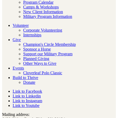
Program Calendar
Camps & Workshops
New Client Information
Military Program Information
Volunteer
Corporate Volunteering
Internships
Give
Champion's Circle Membership
Sponsor a Horse
Support our Military Program
Planned Giving
Other Ways to Give
Events
Cloverleaf Polo Classic
Build to Thrive
Donate
Link to Facebook
Link to Linkedin
Link to Instagram
Link to Youtube
Mailing address: