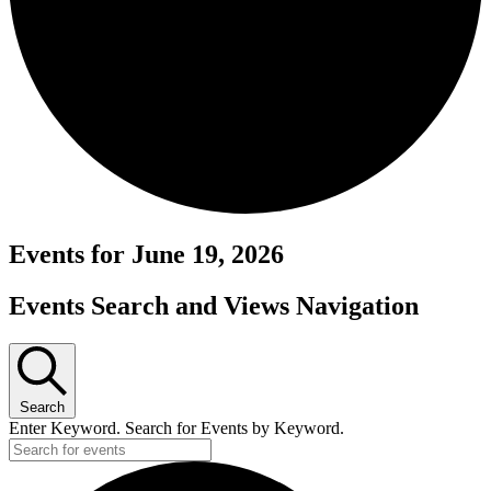
Events for June 19, 2026
Events Search and Views Navigation
Search
Enter Keyword. Search for Events by Keyword.