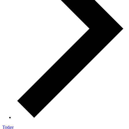
Today