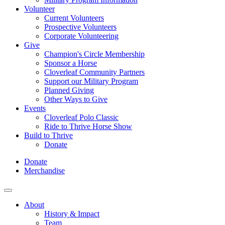
Volunteer
Current Volunteers
Prospective Volunteers
Corporate Volunteering
Give
Champion's Circle Membership
Sponsor a Horse
Cloverleaf Community Partners
Support our Military Program
Planned Giving
Other Ways to Give
Events
Cloverleaf Polo Classic
Ride to Thrive Horse Show
Build to Thrive
Donate
Donate
Merchandise
About
History & Impact
Team