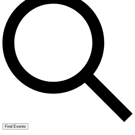
Find Events