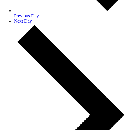
Previous Day
Next Day