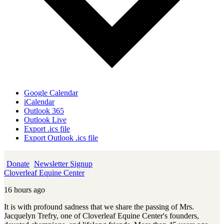
Google Calendar
iCalendar
Outlook 365
Outlook Live
Export .ics file
Export Outlook .ics file
Donate
Newsletter Signup
Cloverleaf Equine Center
16 hours ago
It is with profound sadness that we share the passing of Mrs.
Jacquelyn Trefry, one of Cloverleaf Equine Center's founders,