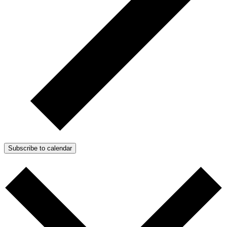
Subscribe to calendar