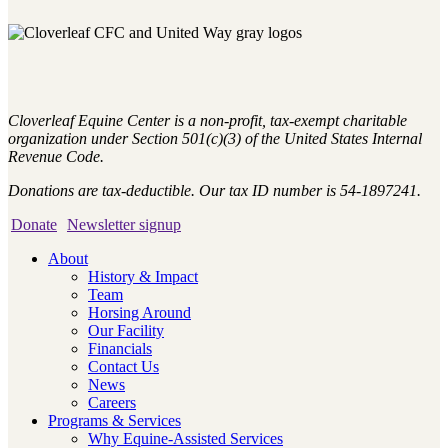
Cloverleaf Equine Center is a non-profit, tax-exempt charitable
organization under Section 501(c)(3) of the United States Internal
Revenue Code.
Donations are tax-deductible. Our tax ID number is 54-1897241.
Donate
Newsletter signup
About
History & Impact
Team
Horsing Around
Our Facility
Financials
Contact Us
News
Careers
Programs & Services
Why Equine-Assisted Services