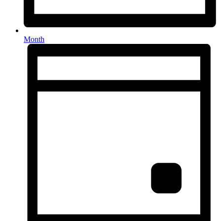
Month