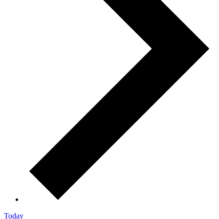
Today