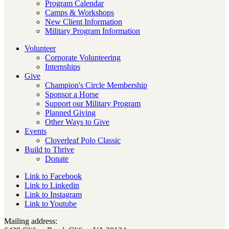
Program Calendar
Camps & Workshops
New Client Information
Military Program Information
Volunteer
Corporate Volunteering
Internships
Give
Champion's Circle Membership
Sponsor a Horse
Support our Military Program
Planned Giving
Other Ways to Give
Events
Cloverleaf Polo Classic
Build to Thrive
Donate
Link to Facebook
Link to Linkedin
Link to Instagram
Link to Youtube
Mailing address: