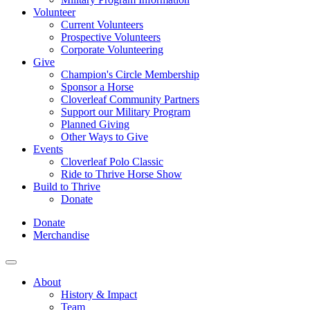
Volunteer
Current Volunteers
Prospective Volunteers
Corporate Volunteering
Give
Champion's Circle Membership
Sponsor a Horse
Cloverleaf Community Partners
Support our Military Program
Planned Giving
Other Ways to Give
Events
Cloverleaf Polo Classic
Ride to Thrive Horse Show
Build to Thrive
Donate
Donate
Merchandise
About
History & Impact
Team