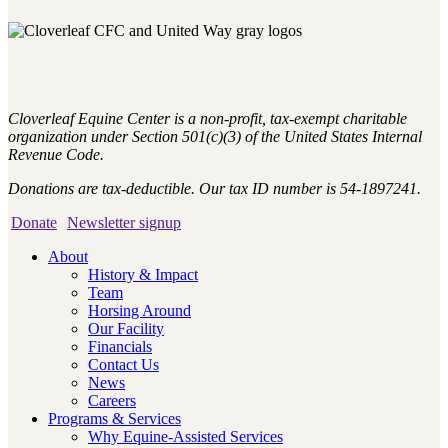
Cloverleaf Equine Center is a non-profit, tax-exempt charitable
organization under Section 501(c)(3) of the United States Internal
Revenue Code.
Donations are tax-deductible. Our tax ID number is 54-1897241.
Donate
Newsletter signup
About
History & Impact
Team
Horsing Around
Our Facility
Financials
Contact Us
News
Careers
Programs & Services
Why Equine-Assisted Services