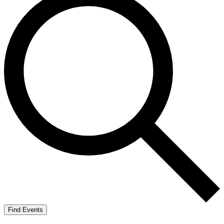
Find Events