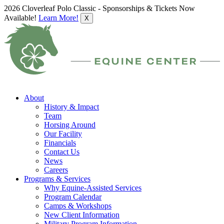
2026 Cloverleaf Polo Classic - Sponsorships & Tickets Now
Available!
Learn More!
X
About
History & Impact
Team
Horsing Around
Our Facility
Financials
Contact Us
News
Careers
Programs & Services
Why Equine-Assisted Services
Program Calendar
Camps & Workshops
New Client Information
Military Program Information