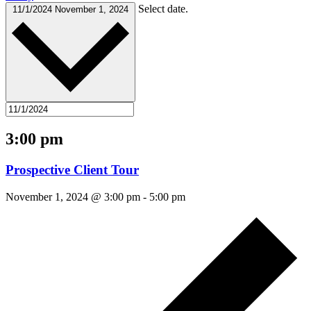
Select date.
11/1/2024
November 1, 2024
3:00 pm
Prospective Client Tour
November 1, 2024 @ 3:00 pm
-
5:00 pm