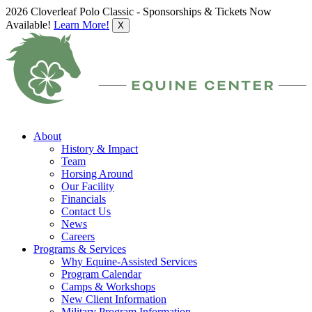
2026 Cloverleaf Polo Classic - Sponsorships & Tickets Now
Available!
Learn More!
X
About
History & Impact
Team
Horsing Around
Our Facility
Financials
Contact Us
News
Careers
Programs & Services
Why Equine-Assisted Services
Program Calendar
Camps & Workshops
New Client Information
Military Program Information