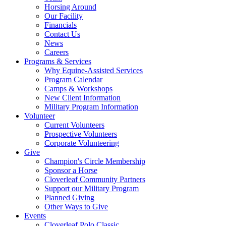
Horsing Around
Our Facility
Financials
Contact Us
News
Careers
Programs & Services
Why Equine-Assisted Services
Program Calendar
Camps & Workshops
New Client Information
Military Program Information
Volunteer
Current Volunteers
Prospective Volunteers
Corporate Volunteering
Give
Champion's Circle Membership
Sponsor a Horse
Cloverleaf Community Partners
Support our Military Program
Planned Giving
Other Ways to Give
Events
Cloverleaf Polo Classic