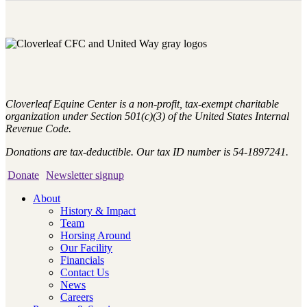
Cloverleaf Equine Center is a non-profit, tax-exempt charitable
organization under Section 501(c)(3) of the United States Internal
Revenue Code.
Donations are tax-deductible. Our tax ID number is 54-1897241.
Donate
Newsletter signup
About
History & Impact
Team
Horsing Around
Our Facility
Financials
Contact Us
News
Careers