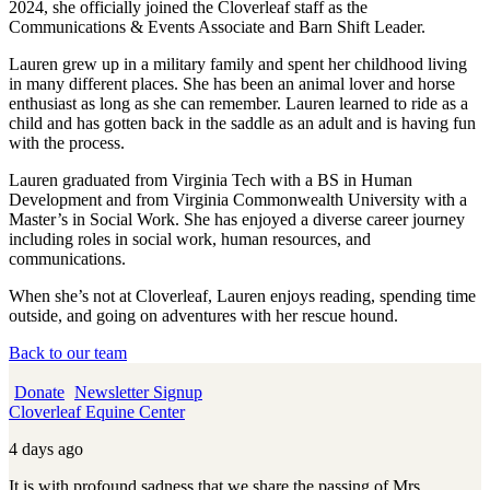
2024, she officially joined the Cloverleaf staff as the
Communications & Events Associate and Barn Shift Leader.
Lauren grew up in a military family and spent her childhood living
in many different places. She has been an animal lover and horse
enthusiast as long as she can remember. Lauren learned to ride as a
child and has gotten back in the saddle as an adult and is having fun
with the process.
Lauren graduated from Virginia Tech with a BS in Human
Development and from Virginia Commonwealth University with a
Master’s in Social Work. She has enjoyed a diverse career journey
including roles in social work, human resources, and
communications.
When she’s not at Cloverleaf, Lauren enjoys reading, spending time
outside, and going on adventures with her rescue hound.
Back to our team
Donate
Newsletter Signup
Cloverleaf Equine Center
4 days ago
It is with profound sadness that we share the passing of Mrs.