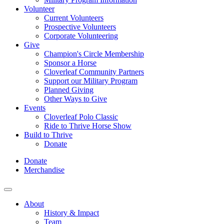
Volunteer
Current Volunteers
Prospective Volunteers
Corporate Volunteering
Give
Champion's Circle Membership
Sponsor a Horse
Cloverleaf Community Partners
Support our Military Program
Planned Giving
Other Ways to Give
Events
Cloverleaf Polo Classic
Ride to Thrive Horse Show
Build to Thrive
Donate
Donate
Merchandise
About
History & Impact
Team