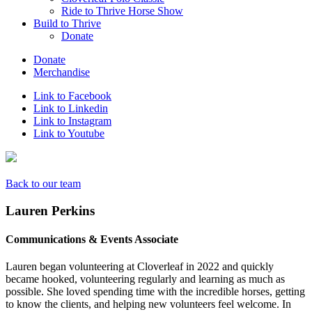
Ride to Thrive Horse Show
Build to Thrive
Donate
Donate
Merchandise
Link to Facebook
Link to Linkedin
Link to Instagram
Link to Youtube
Back to our team
Lauren Perkins
Communications & Events Associate
Lauren began volunteering at Cloverleaf in 2022 and quickly
became hooked, volunteering regularly and learning as much as
possible. She loved spending time with the incredible horses, getting
to know the clients, and helping new volunteers feel welcome. In