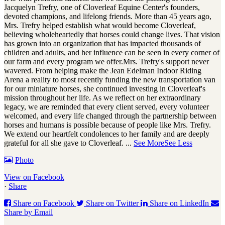
Jacquelyn Trefry, one of Cloverleaf Equine Center's founders,
devoted champions, and lifelong friends. More than 45 years ago,
Mrs. Trefry helped establish what would become Cloverleaf,
believing wholeheartedly that horses could change lives. That vision
has grown into an organization that has impacted thousands of
children and adults, and her influence can be seen in every corner of
our farm and every program we offer.
Mrs. Trefry's support never
wavered. From helping make the Jean Edelman Indoor Riding
Arena a reality to most recently funding the new transportation van
for our miniature horses, she continued investing in Cloverleaf's
mission throughout her life. As we reflect on her extraordinary
legacy, we are reminded that every client served, every volunteer
welcomed, and every life changed through the partnership between
horses and humans is possible because of people like Mrs. Trefry.
We extend our heartfelt condolences to her family and are deeply
grateful for all she gave to Cloverleaf.
...
See More
See Less
Photo
View on Facebook
·
Share
Share on Facebook
Share on Twitter
Share on LinkedIn
Share by Email