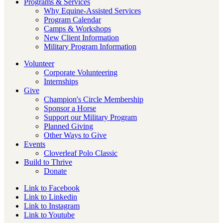
Programs & Services
Why Equine-Assisted Services
Program Calendar
Camps & Workshops
New Client Information
Military Program Information
Volunteer
Corporate Volunteering
Internships
Give
Champion's Circle Membership
Sponsor a Horse
Support our Military Program
Planned Giving
Other Ways to Give
Events
Cloverleaf Polo Classic
Build to Thrive
Donate
Link to Facebook
Link to Linkedin
Link to Instagram
Link to Youtube