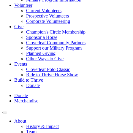
Volunteer
Current Volunteers
Prospective Volunteers
Corporate Volunteering
Give
Champion's Circle Membership
Sponsor a Horse
Cloverleaf Community Partners
Support our Military Program
Planned Giving
Other Ways to Give
Events
Cloverleaf Polo Classic
Ride to Thrive Horse Show
Build to Thrive
Donate
Donate
Merchandise
About
History & Impact
Team