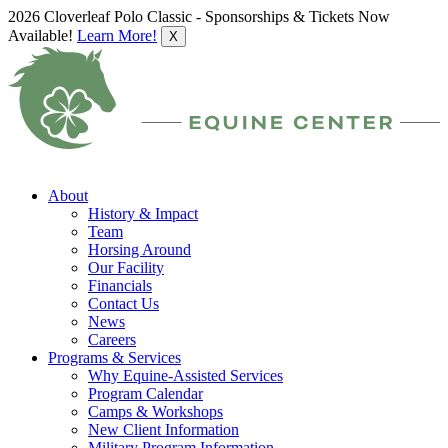
2026 Cloverleaf Polo Classic - Sponsorships & Tickets Now
Available!
Learn More!
X
About
History & Impact
Team
Horsing Around
Our Facility
Financials
Contact Us
News
Careers
Programs & Services
Why Equine-Assisted Services
Program Calendar
Camps & Workshops
New Client Information
Military Program Information