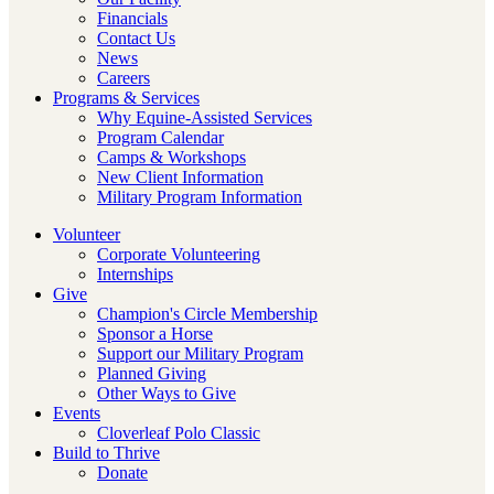
Financials
Contact Us
News
Careers
Programs & Services
Why Equine-Assisted Services
Program Calendar
Camps & Workshops
New Client Information
Military Program Information
Volunteer
Corporate Volunteering
Internships
Give
Champion's Circle Membership
Sponsor a Horse
Support our Military Program
Planned Giving
Other Ways to Give
Events
Cloverleaf Polo Classic
Build to Thrive
Donate