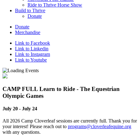
Ride to Thrive Horse Show
Build to Thrive
Donate
Donate
Merchandise
Link to Facebook
Link to Linkedin
Link to Instagram
Link to Youtube
CAMP FULL Learn to Ride - The Equestrian
Olympic Games
July 20
-
July 24
All 2026 Camp Cloverleaf sessions are currently full. Thank you for
your interest! Please reach out to
programs@cloverleafequine.org
with any questions.