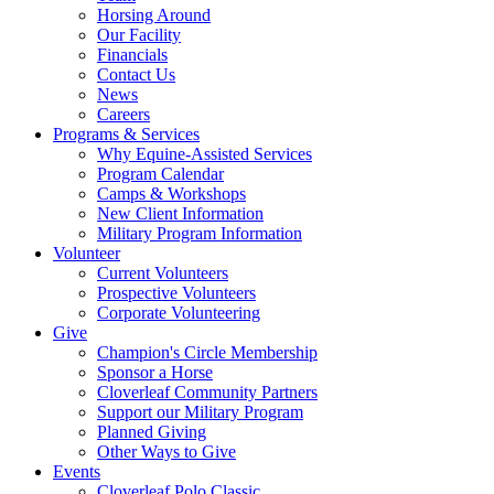
Horsing Around
Our Facility
Financials
Contact Us
News
Careers
Programs & Services
Why Equine-Assisted Services
Program Calendar
Camps & Workshops
New Client Information
Military Program Information
Volunteer
Current Volunteers
Prospective Volunteers
Corporate Volunteering
Give
Champion's Circle Membership
Sponsor a Horse
Cloverleaf Community Partners
Support our Military Program
Planned Giving
Other Ways to Give
Events
Cloverleaf Polo Classic