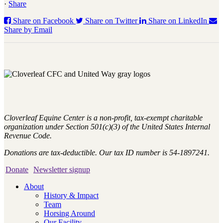
·
Share
Share on Facebook
Share on Twitter
Share on LinkedIn
Share by Email
Cloverleaf Equine Center is a non-profit, tax-exempt charitable
organization under Section 501(c)(3) of the United States Internal
Revenue Code.
Donations are tax-deductible. Our tax ID number is 54-1897241.
Donate
Newsletter signup
About
History & Impact
Team
Horsing Around
Our Facility