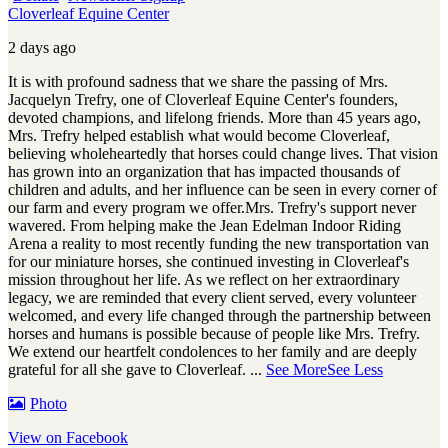
Cloverleaf Equine Center
2 days ago
It is with profound sadness that we share the passing of Mrs.
Jacquelyn Trefry, one of Cloverleaf Equine Center's founders,
devoted champions, and lifelong friends. More than 45 years ago,
Mrs. Trefry helped establish what would become Cloverleaf,
believing wholeheartedly that horses could change lives. That vision
has grown into an organization that has impacted thousands of
children and adults, and her influence can be seen in every corner of
our farm and every program we offer.
Mrs. Trefry's support never
wavered. From helping make the Jean Edelman Indoor Riding
Arena a reality to most recently funding the new transportation van
for our miniature horses, she continued investing in Cloverleaf's
mission throughout her life. As we reflect on her extraordinary
legacy, we are reminded that every client served, every volunteer
welcomed, and every life changed through the partnership between
horses and humans is possible because of people like Mrs. Trefry.
We extend our heartfelt condolences to her family and are deeply
grateful for all she gave to Cloverleaf.
...
See More
See Less
Photo
View on Facebook