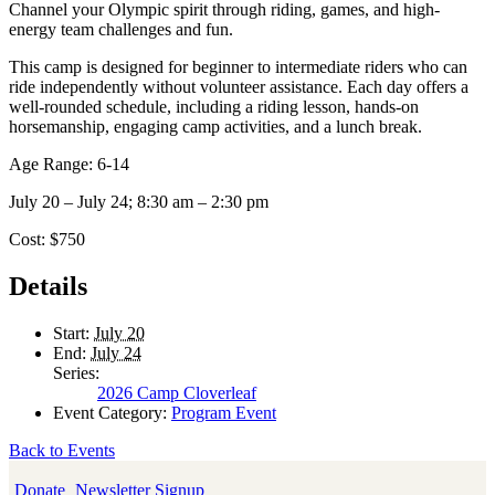
Channel your Olympic spirit through riding, games, and high-
energy team challenges and fun.
This camp is designed for beginner to intermediate riders who can
ride independently without volunteer assistance. Each day offers a
well-rounded schedule, including a riding lesson, hands-on
horsemanship, engaging camp activities, and a lunch break.
Age Range: 6-14
July 20 – July 24; 8:30 am – 2:30 pm
Cost: $750
Details
Start:
July 20
End:
July 24
Series:
2026 Camp Cloverleaf
Event Category:
Program Event
Back to Events
Donate
Newsletter Signup