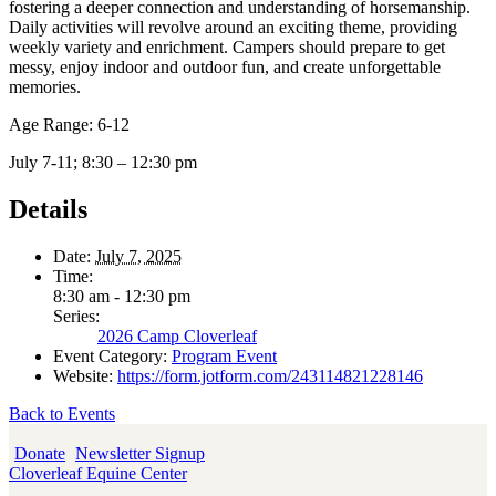
fostering a deeper connection and understanding of horsemanship.
Daily activities will revolve around an exciting theme, providing
weekly variety and enrichment. Campers should prepare to get
messy, enjoy indoor and outdoor fun, and create unforgettable
memories.
Age Range: 6-12
July 7-11; 8:30 – 12:30 pm
Details
Date:
July 7, 2025
Time:
8:30 am - 12:30 pm
Series:
2026 Camp Cloverleaf
Event Category:
Program Event
Website:
https://form.jotform.com/243114821228146
Back to Events
Donate
Newsletter Signup
Cloverleaf Equine Center