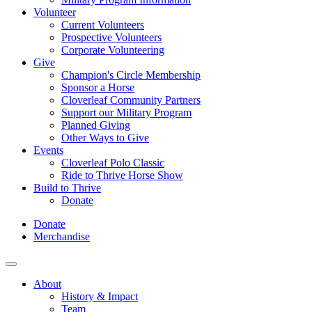
Volunteer
Current Volunteers
Prospective Volunteers
Corporate Volunteering
Give
Champion's Circle Membership
Sponsor a Horse
Cloverleaf Community Partners
Support our Military Program
Planned Giving
Other Ways to Give
Events
Cloverleaf Polo Classic
Ride to Thrive Horse Show
Build to Thrive
Donate
Donate
Merchandise
About
History & Impact
Team