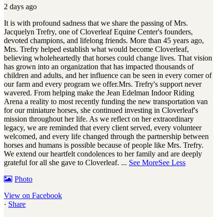
2 days ago
It is with profound sadness that we share the passing of Mrs.
Jacquelyn Trefry, one of Cloverleaf Equine Center's founders,
devoted champions, and lifelong friends. More than 45 years ago,
Mrs. Trefry helped establish what would become Cloverleaf,
believing wholeheartedly that horses could change lives. That vision
has grown into an organization that has impacted thousands of
children and adults, and her influence can be seen in every corner of
our farm and every program we offer.
Mrs. Trefry's support never
wavered. From helping make the Jean Edelman Indoor Riding
Arena a reality to most recently funding the new transportation van
for our miniature horses, she continued investing in Cloverleaf's
mission throughout her life. As we reflect on her extraordinary
legacy, we are reminded that every client served, every volunteer
welcomed, and every life changed through the partnership between
horses and humans is possible because of people like Mrs. Trefry.
We extend our heartfelt condolences to her family and are deeply
grateful for all she gave to Cloverleaf.
...
See More
See Less
Photo
View on Facebook
·
Share