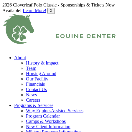
2026 Cloverleaf Polo Classic - Sponsorships & Tickets Now
Available!
Learn More!
X
About
History & Impact
Team
Horsing Around
Our Facility
Financials
Contact Us
News
Careers
Programs & Services
Why Equine-Assisted Services
Program Calendar
Camps & Workshops
New Client Information
Military Program Information