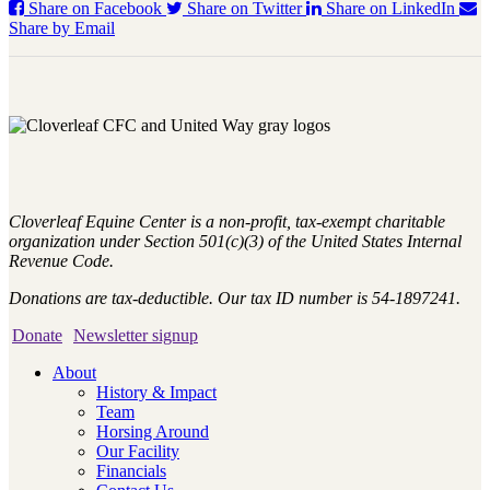
Share on Facebook
Share on Twitter
Share on LinkedIn
Share by Email
Cloverleaf Equine Center is a non-profit, tax-exempt charitable
organization under Section 501(c)(3) of the United States Internal
Revenue Code.
Donations are tax-deductible. Our tax ID number is 54-1897241.
Donate
Newsletter signup
About
History & Impact
Team
Horsing Around
Our Facility
Financials