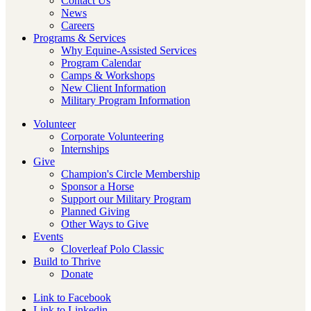
Contact Us
News
Careers
Programs & Services
Why Equine-Assisted Services
Program Calendar
Camps & Workshops
New Client Information
Military Program Information
Volunteer
Corporate Volunteering
Internships
Give
Champion's Circle Membership
Sponsor a Horse
Support our Military Program
Planned Giving
Other Ways to Give
Events
Cloverleaf Polo Classic
Build to Thrive
Donate
Link to Facebook
Link to Linkedin