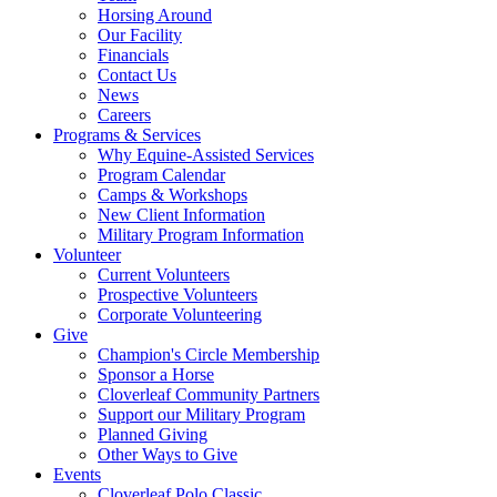
Horsing Around
Our Facility
Financials
Contact Us
News
Careers
Programs & Services
Why Equine-Assisted Services
Program Calendar
Camps & Workshops
New Client Information
Military Program Information
Volunteer
Current Volunteers
Prospective Volunteers
Corporate Volunteering
Give
Champion's Circle Membership
Sponsor a Horse
Cloverleaf Community Partners
Support our Military Program
Planned Giving
Other Ways to Give
Events
Cloverleaf Polo Classic