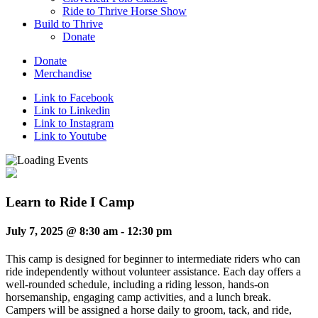
Ride to Thrive Horse Show
Build to Thrive
Donate
Donate
Merchandise
Link to Facebook
Link to Linkedin
Link to Instagram
Link to Youtube
Learn to Ride I Camp
July 7, 2025 @ 8:30 am
-
12:30 pm
This camp is designed for beginner to intermediate riders who can
ride independently without volunteer assistance. Each day offers a
well-rounded schedule, including a riding lesson, hands-on
horsemanship, engaging camp activities, and a lunch break.
Campers will be assigned a horse daily to groom, tack, and ride,