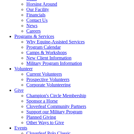
Horsing Around
Our Facility
Financials
Contact Us
News
Careers
Programs & Services
Why Equine-Assisted Services
Program Calendar
Camps & Workshops
New Client Information
Military Program Information
Volunteer
Current Volunteers
Prospective Volunteers
Corporate Volunteering
Give
Champion's Circle Membership
Sponsor a Horse
Cloverleaf Community Partners
Support our Military Program
Planned Giving
Other Ways to Give
Events
Cloverleaf Polo Classic