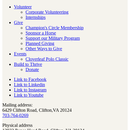
Volunteer
Corporate Volunteering
Internships
Give
Champion's Circle Membership
Sponsor a Horse
Support our Military Program
Planned Giving
Other Ways to Give
Events
Cloverleaf Polo Classic
Build to Thrive
Donate
Link to Facebook
Link to Linkedin
Link to Instagram
Link to Youtube
Mailing address:
6429 Clifton Road, Clifton,VA 20124
703-764-0269
Physical address