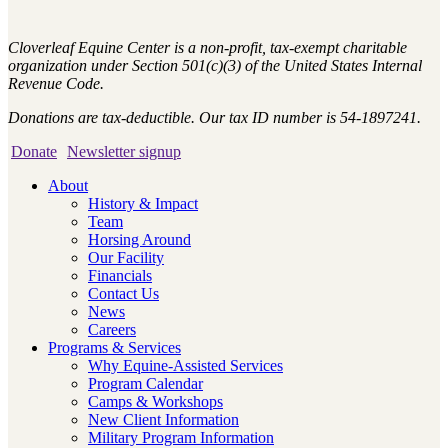
Cloverleaf Equine Center is a non-profit, tax-exempt charitable
organization under Section 501(c)(3) of the United States Internal
Revenue Code.
Donations are tax-deductible. Our tax ID number is 54-1897241.
Donate
Newsletter signup
About
History & Impact
Team
Horsing Around
Our Facility
Financials
Contact Us
News
Careers
Programs & Services
Why Equine-Assisted Services
Program Calendar
Camps & Workshops
New Client Information
Military Program Information