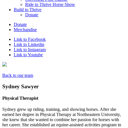
Ride to Thrive Horse Show
Build to Thrive
Donate
Donate
Merchandise
Link to Facebook
Link to Linkedin
Link to Instagram
Link to Youtube
Back to our team
Sydney Sawyer
Physical Therapist
Sydney grew up riding, training, and showing horses. After she
earned her degree in Physical Therapy at Northeastern University,
she knew that she wanted to combine her passion for horses with
her career. She established an equine-assisted activities program in