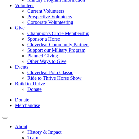
Volunteer
Current Volunteers
Prospective Volunteers
Corporate Volunteering
Give
Champion's Circle Membership
Sponsor a Horse
Cloverleaf Community Partners
Support our Military Program
Planned Giving
Other Ways to Give
Events
Cloverleaf Polo Classic
Ride to Thrive Horse Show
Build to Thrive
Donate
Donate
Merchandise
About
History & Impact
Team