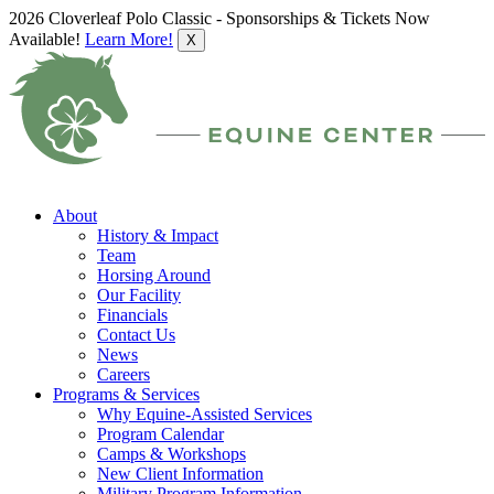
2026 Cloverleaf Polo Classic - Sponsorships & Tickets Now
Available!
Learn More!
X
About
History & Impact
Team
Horsing Around
Our Facility
Financials
Contact Us
News
Careers
Programs & Services
Why Equine-Assisted Services
Program Calendar
Camps & Workshops
New Client Information
Military Program Information