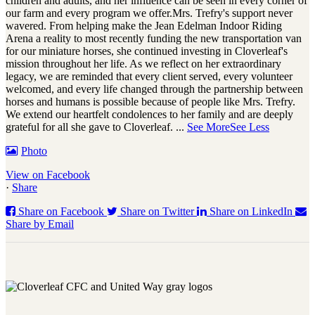
children and adults, and her influence can be seen in every corner of
our farm and every program we offer.
Mrs. Trefry's support never
wavered. From helping make the Jean Edelman Indoor Riding
Arena a reality to most recently funding the new transportation van
for our miniature horses, she continued investing in Cloverleaf's
mission throughout her life. As we reflect on her extraordinary
legacy, we are reminded that every client served, every volunteer
welcomed, and every life changed through the partnership between
horses and humans is possible because of people like Mrs. Trefry.
We extend our heartfelt condolences to her family and are deeply
grateful for all she gave to Cloverleaf.
...
See More
See Less
Photo
View on Facebook
·
Share
Share on Facebook
Share on Twitter
Share on LinkedIn
Share by Email