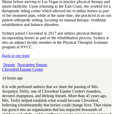
Maine before moving to Las Vegas to practice physical therapy and
sports medicine. Upon returning to the East Coast, she worked for a
therapeutic riding center which allowed her to utilize horses as part
of her treatment plan, while at the same time, she practiced in an out-
patient orthopedic setting, focusing on manual therapy, vestibular
rehabilitation and balance disorders.
Sydney joined Cloverleaf in 2017 and utilizes physical therapy
incorporating horses as part of the rehabilitation process. Sydney is
also an adjunct faculty member in the Physical Therapist Assistant
program at NVCC.
Back to our team
Donate
Newsletter Signup
Cloverleaf Equine Center
14 hours ago
It is with profound sadness that we share the passing of Mrs.
Jacquelyn Trefry, one of Cloverleaf Equine Center's founders,
devoted champions, and lifelong friends. More than 45 years ago,
Mrs. Trefry helped establish what would become Cloverleaf,
believing wholeheartedly that horses could change lives. That vision
has grown into an organization that has impacted thousands of