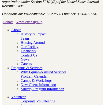
organization under Section 501(c)(3) of the United States Internal
Revenue Code.
Donations are tax-deductible. Our tax ID number is 54-1897241.
Donate
Newsletter signup
About
History & Impact
Team
Horsing Around
Our Facility
Financials
Contact Us
News
Careers
Programs & Services
Why Equine-Assisted Services
Program Calendar
Camps & Workshops
New Client Information
Military Program Information
Volunteer
Corporate Volunteering