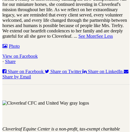
for our miniature horses, she continued investing in Cloverleaf's
mission throughout her life. As we reflect on her extraordinary
legacy, we are reminded that every client served, every volunteer
welcomed, and every life changed through the partnership between
horses and humans is possible because of people like Mrs. Trefry.
We extend our heartfelt condolences to her family and are deeply
grateful for all she gave to Cloverleaf.
...
See More
See Less
Photo
View on Facebook
·
Share
Share on Facebook
Share on Twitter
Share on LinkedIn
Share by Email
Cloverleaf Equine Center is a non-profit, tax-exempt charitable