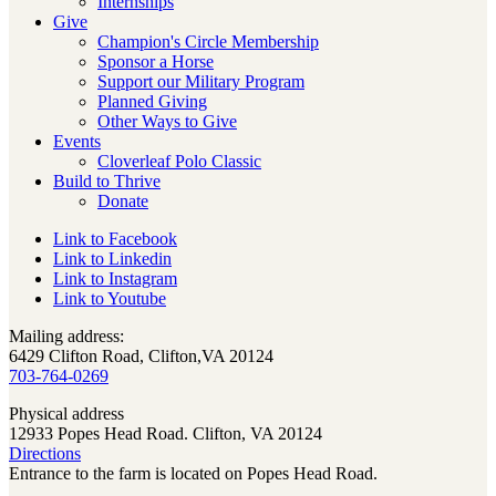
Internships
Give
Champion's Circle Membership
Sponsor a Horse
Support our Military Program
Planned Giving
Other Ways to Give
Events
Cloverleaf Polo Classic
Build to Thrive
Donate
Link to Facebook
Link to Linkedin
Link to Instagram
Link to Youtube
Mailing address:
6429 Clifton Road, Clifton,VA 20124
703-764-0269
Physical address
12933 Popes Head Road. Clifton, VA 20124
Directions
Entrance to the farm is located on Popes Head Road.