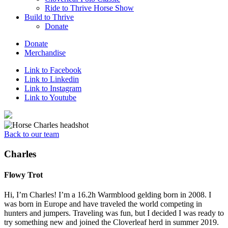
Ride to Thrive Horse Show
Build to Thrive
Donate
Donate
Merchandise
Link to Facebook
Link to Linkedin
Link to Instagram
Link to Youtube
Back to our team
Charles
Flowy Trot
Hi, I’m Charles! I’m a 16.2h Warmblood gelding born in 2008. I
was born in Europe and have traveled the world competing in
hunters and jumpers. Traveling was fun, but I decided I was ready to
try something new and joined the Cloverleaf herd in summer 2019.