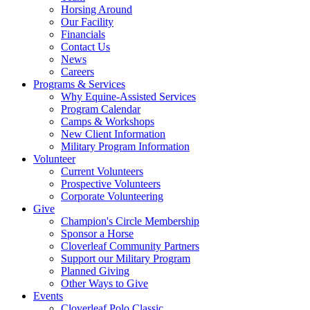
Horsing Around
Our Facility
Financials
Contact Us
News
Careers
Programs & Services
Why Equine-Assisted Services
Program Calendar
Camps & Workshops
New Client Information
Military Program Information
Volunteer
Current Volunteers
Prospective Volunteers
Corporate Volunteering
Give
Champion's Circle Membership
Sponsor a Horse
Cloverleaf Community Partners
Support our Military Program
Planned Giving
Other Ways to Give
Events
Cloverleaf Polo Classic