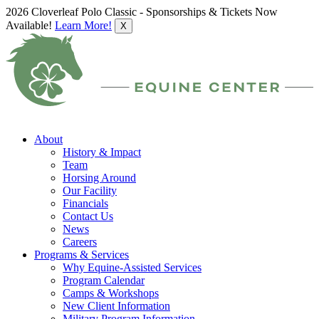
2026 Cloverleaf Polo Classic - Sponsorships & Tickets Now
Available!
Learn More!
X
About
History & Impact
Team
Horsing Around
Our Facility
Financials
Contact Us
News
Careers
Programs & Services
Why Equine-Assisted Services
Program Calendar
Camps & Workshops
New Client Information
Military Program Information