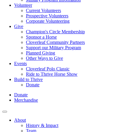
Volunteer
Current Volunteers
Prospective Volunteers
Corporate Volunteering
Give
Champion's Circle Membership
Sponsor a Horse
Cloverleaf Community Partners
Support our Military Program
Planned Giving
Other Ways to Give
Events
Cloverleaf Polo Classic
Ride to Thrive Horse Show
Build to Thrive
Donate
Donate
Merchandise
About
History & Impact
Team