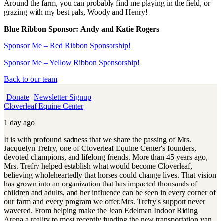
Around the farm, you can probably find me playing in the field, or
grazing with my best pals, Woody and Henry!
Blue Ribbon Sponsor:
Andy and Katie Rogers
Sponsor Me – Red Ribbon Sponsorship!
Sponsor Me – Yellow Ribbon Sponsorship!
Back to our team
Donate
Newsletter Signup
Cloverleaf Equine Center
1 day ago
It is with profound sadness that we share the passing of Mrs.
Jacquelyn Trefry, one of Cloverleaf Equine Center's founders,
devoted champions, and lifelong friends. More than 45 years ago,
Mrs. Trefry helped establish what would become Cloverleaf,
believing wholeheartedly that horses could change lives. That vision
has grown into an organization that has impacted thousands of
children and adults, and her influence can be seen in every corner of
our farm and every program we offer.
Mrs. Trefry's support never
wavered. From helping make the Jean Edelman Indoor Riding
Arena a reality to most recently funding the new transportation van